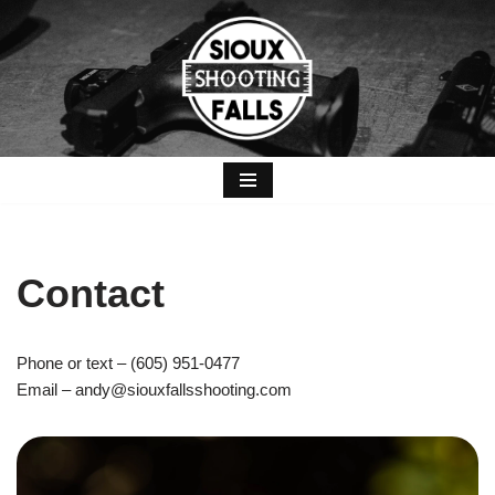
Skip
to
content
Contact
Phone or text – (605) 951-0477
Email – andy@siouxfallsshooting.com